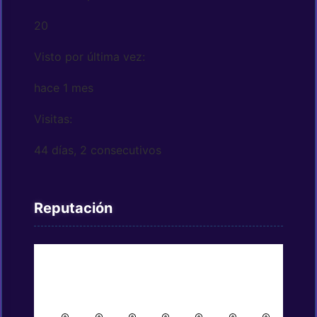
20
Visto por última vez:
hace 1 mes
Visitas:
44 días, 2 consecutivos
Reputación