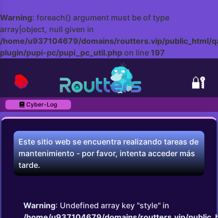
Warning
: foreach() argument must be of type
array|object, null given in
/home/u937104679/domains/routters.vip/public_html/q
plugin/pupi-pc/pupi_pc_util.php
on line
197
📚
🔐
Cyber-Log
Este sitio web se encuentra realizando tareas de
mantenimiento - por favor, intenta acceder más
tarde.
Warning
: Undefined array key "style" in
/home/u937104679/domains/routters.vip/public_