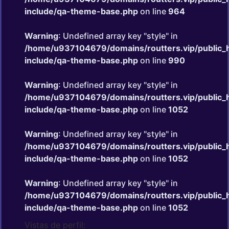
include/qa-theme-base.php
on line
964
Warning
: Undefined array key "style" in
/home/u937104679/domains/routters.vip/public_
include/qa-theme-base.php
on line
990
Warning
: Undefined array key "style" in
/home/u937104679/domains/routters.vip/public_
include/qa-theme-base.php
on line
1052
Warning
: Undefined array key "style" in
/home/u937104679/domains/routters.vip/public_
include/qa-theme-base.php
on line
1052
Warning
: Undefined array key "style" in
/home/u937104679/domains/routters.vip/public_
include/qa-theme-base.php
on line
1052
Vistas de perfil: