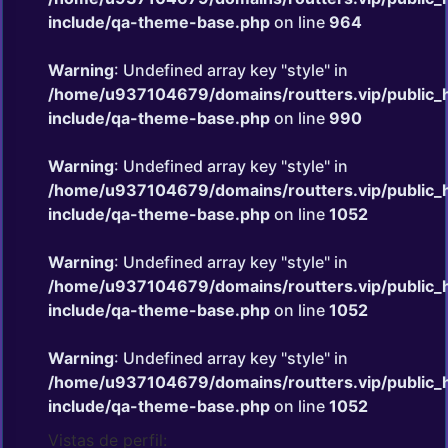
include/qa-theme-base.php
on line
964
Warning
: Undefined array key "style" in
/home/u937104679/domains/routters.vip/public_
include/qa-theme-base.php
on line
990
Warning
: Undefined array key "style" in
/home/u937104679/domains/routters.vip/public_
include/qa-theme-base.php
on line
1052
Warning
: Undefined array key "style" in
/home/u937104679/domains/routters.vip/public_
include/qa-theme-base.php
on line
1052
Warning
: Undefined array key "style" in
/home/u937104679/domains/routters.vip/public_
include/qa-theme-base.php
on line
1052
Vistas de perfil: