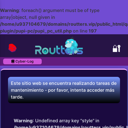
Warning
: foreach() argument must be of type
array|object, null given in
/home/u937104679/domains/routters.vip/public_html/q
plugin/pupi-pc/pupi_pc_util.php
on line
197
📚
🔐
Cyber-Log
Este sitio web se encuentra realizando tareas de
mantenimiento - por favor, intenta acceder más
tarde.
Warning
: Undefined array key "style" in
/home/u937104679/domains/routters.vip/public_