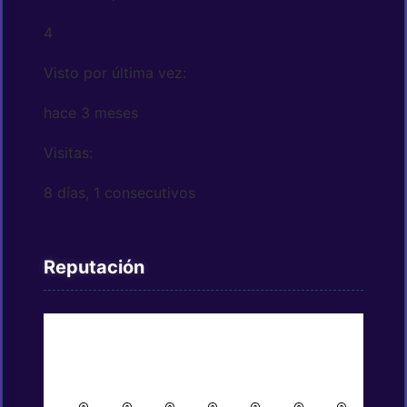
4
Visto por última vez:
hace 3 meses
Visitas:
8 días, 1 consecutivos
Reputación