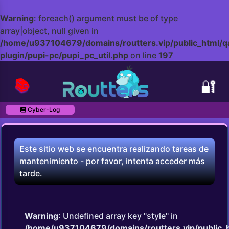
Warning
: foreach() argument must be of type
array|object, null given in
/home/u937104679/domains/routters.vip/public_html/q
plugin/pupi-pc/pupi_pc_util.php
on line
197
📚
🔐
Cyber-Log
Este sitio web se encuentra realizando tareas de
mantenimiento - por favor, intenta acceder más
tarde.
Warning
: Undefined array key "style" in
/home/u937104679/domains/routters.vip/public_