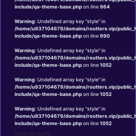
include/qa-theme-base.php
on line
964
Warning
: Undefined array key "style" in
/home/u937104679/domains/routters.vip/public_
include/qa-theme-base.php
on line
990
Warning
: Undefined array key "style" in
/home/u937104679/domains/routters.vip/public_
include/qa-theme-base.php
on line
1052
Warning
: Undefined array key "style" in
/home/u937104679/domains/routters.vip/public_
include/qa-theme-base.php
on line
1052
Warning
: Undefined array key "style" in
/home/u937104679/domains/routters.vip/public_
include/qa-theme-base.php
on line
1052
Vistas de perfil: