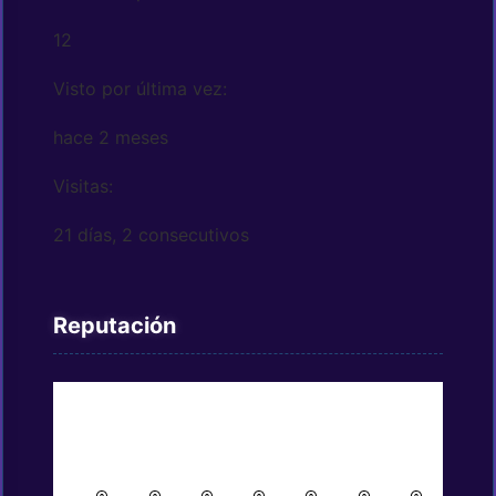
12
Visto por última vez:
hace 2 meses
Visitas:
21 días, 2 consecutivos
Reputación